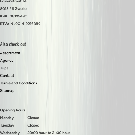
Edisonstraat 14
8013 PS Zwolle
KVK: 08199490
BTW: NL001419216B89
Also check out
Assortment
Agenda
Trips
Contact
Terms and Conditions
Sitemap
Opening hours
Monday
Closed
Tuesday
Closed
Wednesday
20:00 hour to 21:30 hour