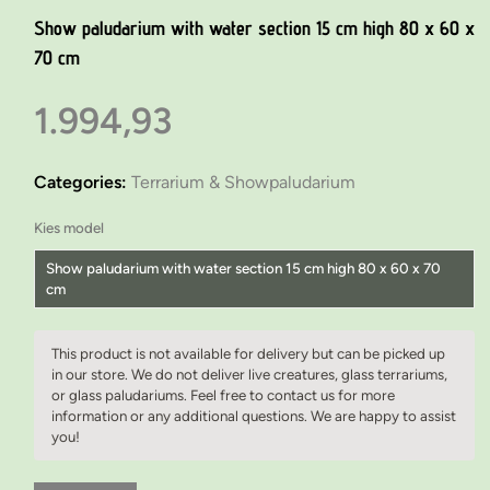
Show paludarium with water section 15 cm high 80 x 60 x
70 cm
1.994,93
Categories:
Terrarium & Showpaludarium
Kies model
Show paludarium with water section 15 cm high 80 x 60 x 70
cm
Show paludarium with water section 15 cm high 80 x 60 x 70 cm
This product is not available for delivery but can be picked up
Show paludarium with water section 15 cm high 80 x 60 x 70 cm
in our store. We do not deliver live creatures, glass terrariums,
or glass paludariums. Feel free to contact us for more
Custom-made paludarium furniture 80 x 60 x 75 cm
information or any additional questions. We are happy to assist
you!
Custom-made paludarium furniture 100 x 60 x 75 cm