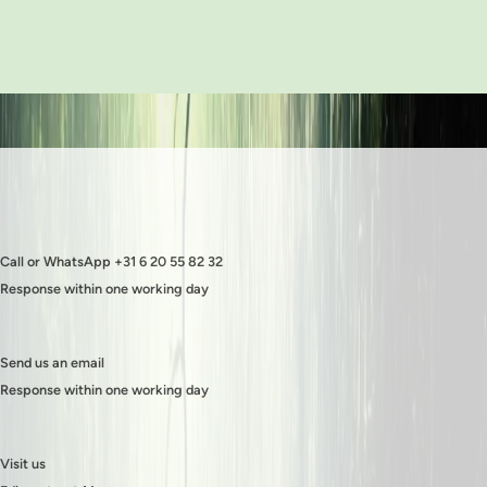
Call or WhatsApp +31 6 20 55 82 32
Response within one working day
Send us an email
Response within one working day
Visit us