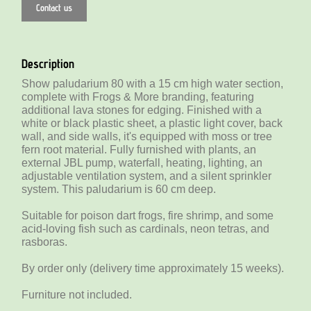
Contact us
Description
Show paludarium 80 with a 15 cm high water section,
complete with Frogs & More branding, featuring
additional lava stones for edging. Finished with a
white or black plastic sheet, a plastic light cover, back
wall, and side walls, it's equipped with moss or tree
fern root material. Fully furnished with plants, an
external JBL pump, waterfall, heating, lighting, an
adjustable ventilation system, and a silent sprinkler
system. This paludarium is 60 cm deep.
Suitable for poison dart frogs, fire shrimp, and some
acid-loving fish such as cardinals, neon tetras, and
rasboras.
By order only (delivery time approximately 15 weeks).
Furniture not included.