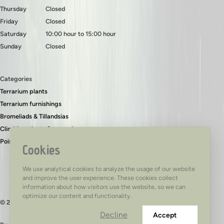
Thursday
Closed
Friday
Closed
Saturday
10:00 hour to 15:00 hour
Sunday
Closed
Categories
Terrarium plants
Terrarium furnishings
Bromeliads & Tillandsias
Climbing plants & ground covers
Poison dart frogs
Cookies
We use analytical cookies to analyze the usage of our website
and improve the user experience. These cookies collect
information about how visitors use the website, so we can
optimize our content and functionality.
© 2026 - TerraTed
Decline
Accept