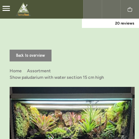
20 reviews
Nederlands
English
Back to overview
Home
Assortment
Show paludarium with water section 15 cm high