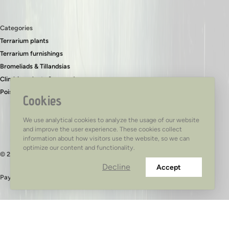
Categories
Terrarium plants
Terrarium furnishings
Bromeliads & Tillandsias
Climbing plants & ground covers
Poison dart frogs
Cookies
We use analytical cookies to analyze the usage of our website
and improve the user experience. These cookies collect
information about how visitors use the website, so we can
optimize our content and functionality.
© 2026 - TerraTed
Decline
Accept
Pay safely with