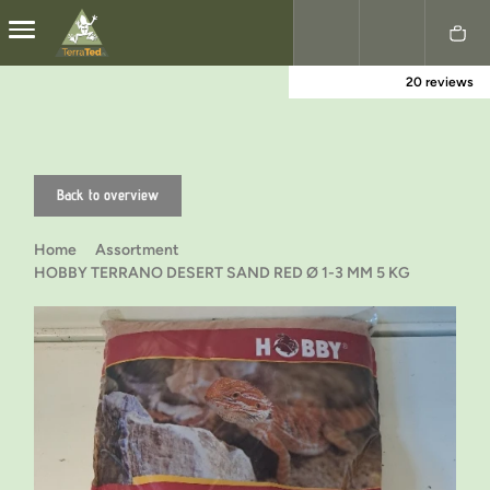
20 reviews
Nederlands
English
Back to overview
Home
Assortment
HOBBY TERRANO DESERT SAND RED Ø 1-3 MM 5 KG