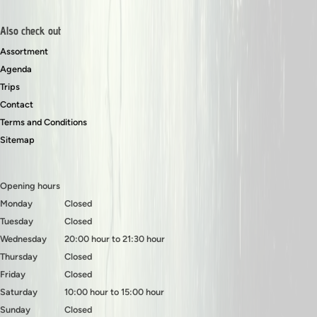
Also check out
Assortment
Agenda
Trips
Contact
Terms and Conditions
Sitemap
Opening hours
Monday
Closed
Tuesday
Closed
Wednesday
20:00 hour to 21:30 hour
Thursday
Closed
Friday
Closed
Saturday
10:00 hour to 15:00 hour
Sunday
Closed