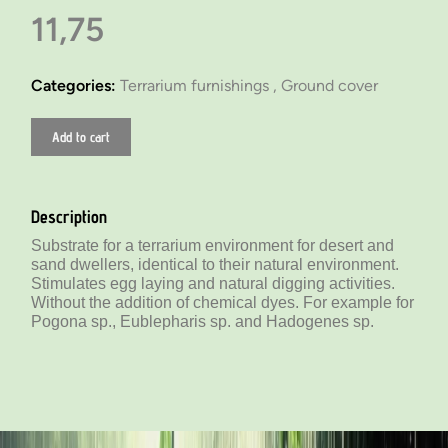
11,75
Categories:
Terrarium furnishings ,
Ground cover
Add to cart
Description
Substrate for a terrarium environment for desert and
sand dwellers, identical to their natural environment.
Stimulates egg laying and natural digging activities.
Without the addition of chemical dyes. For example for
Pogona sp., Eublepharis sp. and Hadogenes sp.