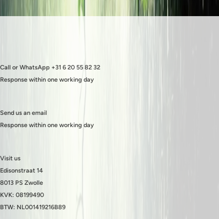
Call or WhatsApp +31 6 20 55 82 32
Response within one working day
Send us an email
Response within one working day
Visit us
Edisonstraat 14
8013 PS Zwolle
KVK: 08199490
BTW: NL001419216B89