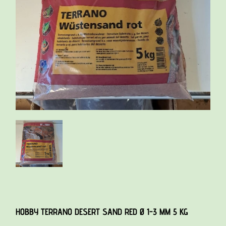
HOBBY TERRANO DESERT SAND RED Ø 1-3 MM 5 KG