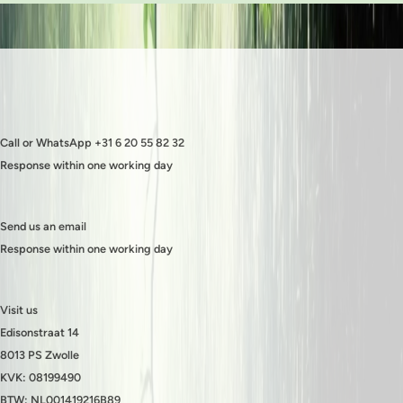
Call or WhatsApp +31 6 20 55 82 32
Response within one working day
Send us an email
Response within one working day
Visit us
Edisonstraat 14
8013 PS Zwolle
KVK: 08199490
BTW: NL001419216B89