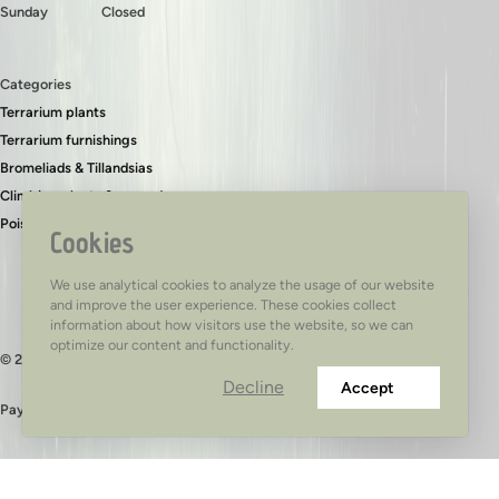
Sunday
Closed
Categories
Terrarium plants
Terrarium furnishings
Bromeliads & Tillandsias
Climbing plants & ground covers
Poison dart frogs
Cookies
We use analytical cookies to analyze the usage of our website
and improve the user experience. These cookies collect
information about how visitors use the website, so we can
optimize our content and functionality.
© 2026 - TerraTed
Decline
Accept
Pay safely with