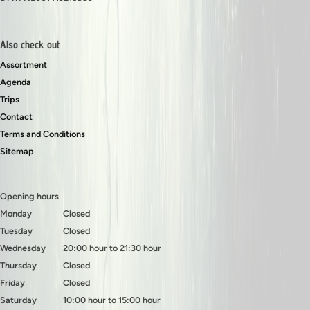
Also check out
Assortment
Agenda
Trips
Contact
Terms and Conditions
Sitemap
Opening hours
Monday
Closed
Tuesday
Closed
Wednesday
20:00 hour to 21:30 hour
Thursday
Closed
Friday
Closed
Saturday
10:00 hour to 15:00 hour