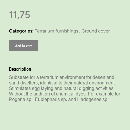
11,75
Categories:
Terrarium furnishings ,
Ground cover
Add to cart
Description
Substrate for a terrarium environment for desert and
sand dwellers, identical to their natural environment.
Stimulates egg laying and natural digging activities.
Without the addition of chemical dyes. For example for
Pogona sp., Eublepharis sp. and Hadogenes sp.