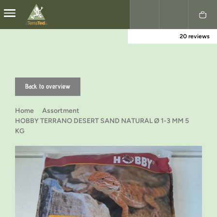
20 reviews
Nederlands
English
Back to overview
Home
Assortment
HOBBY TERRANO DESERT SAND NATURAL Ø 1-3 MM 5
KG