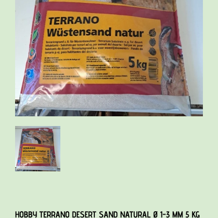
HOBBY TERRANO DESERT SAND NATURAL Ø 1-3 MM 5 KG