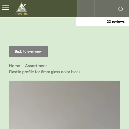
20 reviews
Nederlands
English
Back to overview
Home
Assortment
Plastic profile for 6mm glass color black