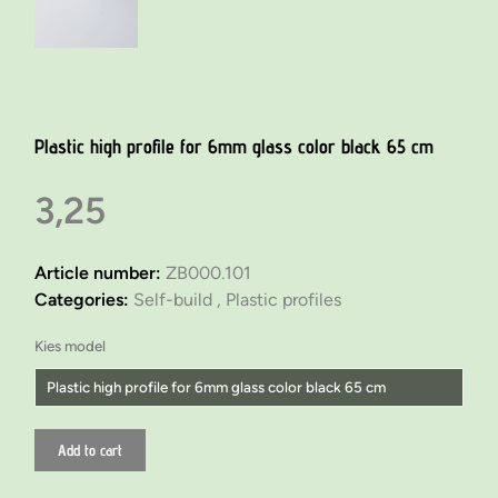
Plastic high profile for 6mm glass color black 65 cm
3,25
Article number:
ZB000.101
Categories:
Self-build ,
Plastic profiles
Kies model
Plastic high profile for 6mm glass color black 65 cm
Plastic low profile for 6mm glass color black 65 cm
Add to cart
Plastic high profile for 6mm glass color black 65 cm