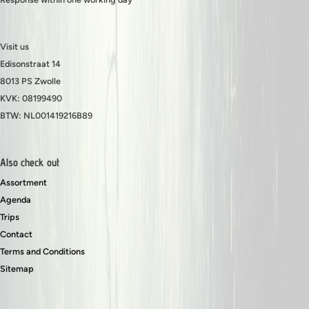
Visit us
Edisonstraat 14
8013 PS Zwolle
KVK: 08199490
BTW: NL001419216B89
Also check out
Assortment
Agenda
Trips
Contact
Terms and Conditions
Sitemap