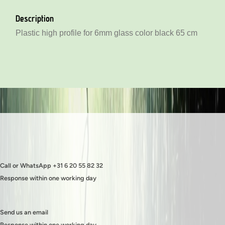
Plastic low profile for 6mm glass color black 130 cm
Description
Plastic high profile for 6mm glass color black 130 cm
Plastic high profile for 6mm glass color black 65 cm
Call or WhatsApp +31 6 20 55 82 32
Response within one working day
Send us an email
Response within one working day