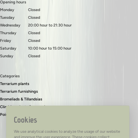
Opening hours
Monday
Closed
Tuesday
Closed
Wednesday
20:00 hour to 21:30 hour
Thursday
Closed
Friday
Closed
Saturday
10:00 hour to 15:00 hour
Sunday
Closed
Categories
Terrarium plants
Terrarium furnishings
Bromeliads & Tillandsias
Climbing plants & ground covers
Poison dart frogs
Cookies
We use analytical cookies to analyze the usage of our website
and improve the user experience. These cookies collect