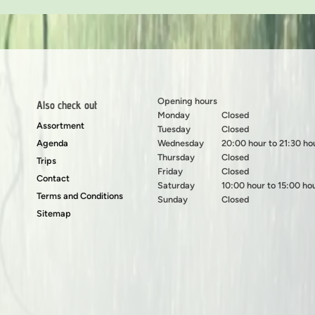
Opening hours
Also check out
Monday
Closed
Assortment
Tuesday
Closed
Agenda
Wednesday
20:00 hour to 21:30 ho
Thursday
Closed
Trips
Friday
Closed
Contact
Saturday
10:00 hour to 15:00 ho
Terms and Conditions
Sunday
Closed
Sitemap