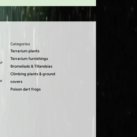
Categories
Terrarium plants
Terrarium furnishings
ur
Bromeliads & Tillandsias
Climbing plants & ground
ur
covers
Poison dart frogs