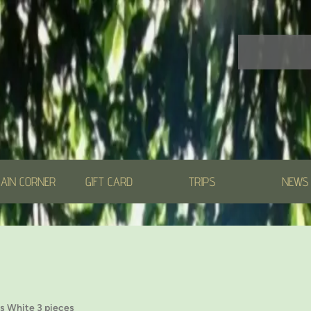
AIN CORNER
GIFT CARD
TRIPS
NEWS
s White 3 pieces