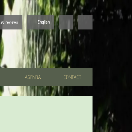
English
20 reviews
Nederlands
English
AGENDA
CONTACT