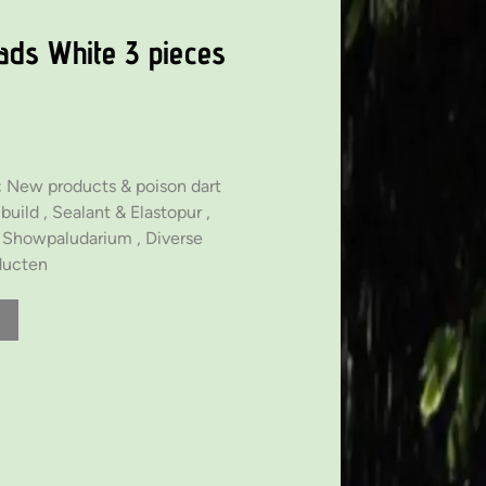
ads White 3 pieces
:
New products & poison dart
build ,
Sealant & Elastopur ,
& Showpaludarium ,
Diverse
ducten