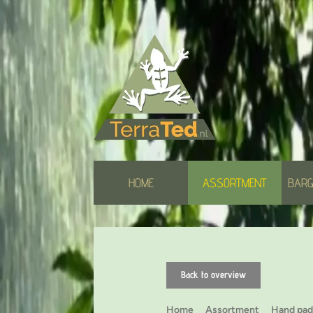
HOME
ASSORTMENT
BARG
Back to overview
Home
Assortment
Hand pad