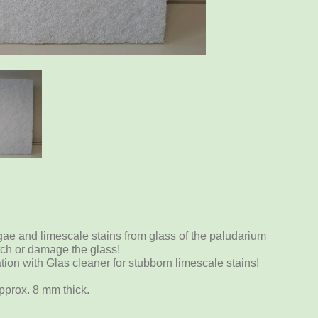
gae and limescale stains from glass of the paludarium
tch or damage the glass!
ation with Glas cleaner for stubborn limescale stains!
pprox. 8 mm thick.