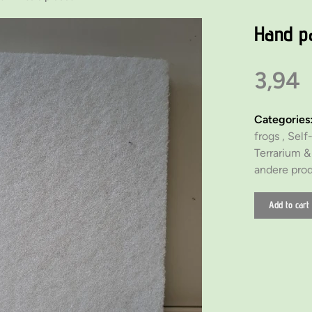
Hand p
3,94
Categories
frogs ,
Self-
Terrarium 
andere pro
Add to cart