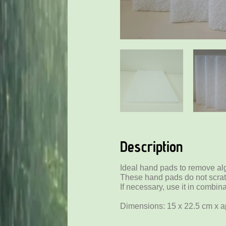
Description
Ideal hand pads to remove al
These hand pads do not scra
If necessary, use it in combin
Dimensions: 15 x 22.5 cm x a