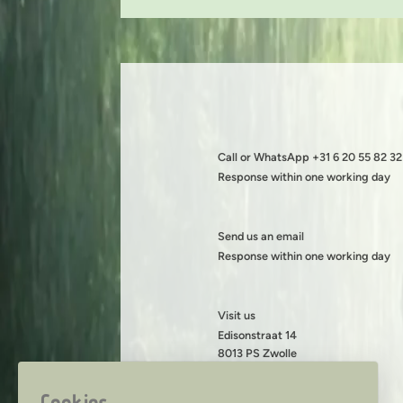
Call or WhatsApp +31 6 20 55 82 32
Response within one working day
Send us an email
Response within one working day
Visit us
Edisonstraat 14
8013 PS Zwolle
KVK: 08199490
BTW: NL001419216B89
Cookies