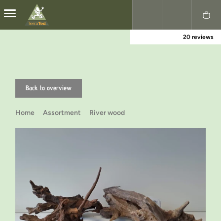
20 reviews
Nederlands
English
Back to overview
Home
Assortment
River wood