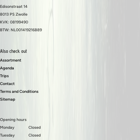
Edisonstraat 14
8013 PS Zwolle
KVK: 08199490
BTW: NL001419216B89
Also check out
Assortment
Agenda
Trips
Contact
Terms and Conditions
Sitemap
Opening hours
Monday
Closed
Tuesday
Closed