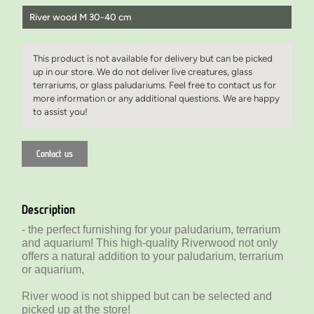
River wood M 30-40 cm
River wood S 20-30 cm
This product is not available for delivery but can be picked
River wood M 30-40 cm
up in our store. We do not deliver live creatures, glass
terrariums, or glass paludariums. Feel free to contact us for
River wood M 30-40 cm
more information or any additional questions. We are happy
to assist you!
Contact us
Description
- the perfect furnishing for your paludarium, terrarium
and aquarium! This high-quality Riverwood not only
offers a natural addition to your paludarium, terrarium
or aquarium,
River wood is not shipped but can be selected and
picked up at the store!