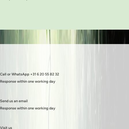
Call or WhatsApp +31 6 20 55 82 32
Response within one working day
Send us an email
Response within one working day
Visit us