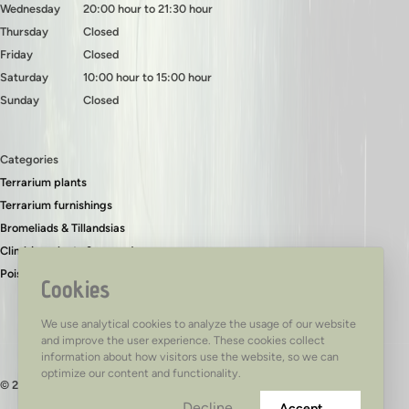
Wednesday
20:00 hour to 21:30 hour
Thursday
Closed
Friday
Closed
Saturday
10:00 hour to 15:00 hour
Sunday
Closed
Categories
Terrarium plants
Terrarium furnishings
Bromeliads & Tillandsias
Climbing plants & ground covers
Poison dart frogs
Cookies
We use analytical cookies to analyze the usage of our website
and improve the user experience. These cookies collect
information about how visitors use the website, so we can
optimize our content and functionality.
© 2026 - TerraTed
Decline
Accept