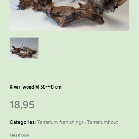
River wood M 30-40 cm
18,95
Categories:
Terrarium furnishings ,
Terrariumhout
Kies model