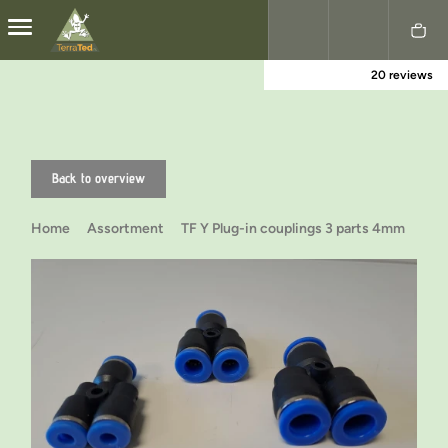
20 reviews
Nederlands
English
Back to overview
Home
Assortment
TF Y Plug-in couplings 3 parts 4mm