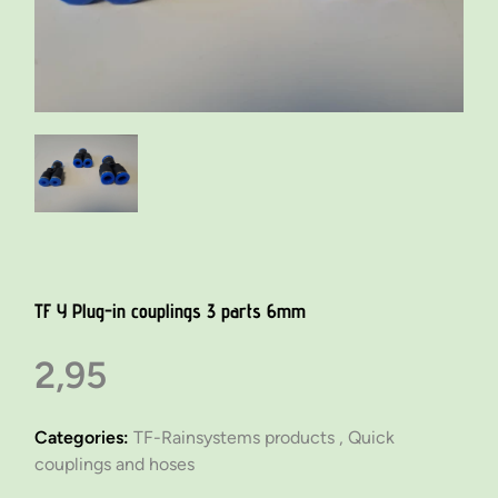
TF Y Plug-in couplings 3 parts 6mm
2,95
Categories:
TF-Rainsystems products ,
Quick
couplings and hoses