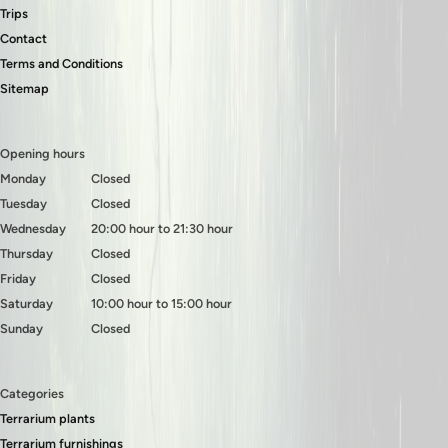
Trips
Contact
Terms and Conditions
Sitemap
Opening hours
Monday
Closed
Tuesday
Closed
Wednesday
20:00 hour to 21:30 hour
Thursday
Closed
Friday
Closed
Saturday
10:00 hour to 15:00 hour
Sunday
Closed
Categories
Terrarium plants
Terrarium furnishings