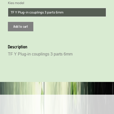
Kies model
TF Y Plug-in couplings 3 parts 6mm
TF Y Plug-in couplings 3 parts 4mm
Add to cart
TF Y Plug-in couplings 3 parts 6mm
TF Y Plug-in couplings 3 parts 6mm
Description
TF Y Insert (reducing) coupling 3 parts 2 x 6 and 1x 4mm
TF Y Plug-in couplings 3 parts 6mm