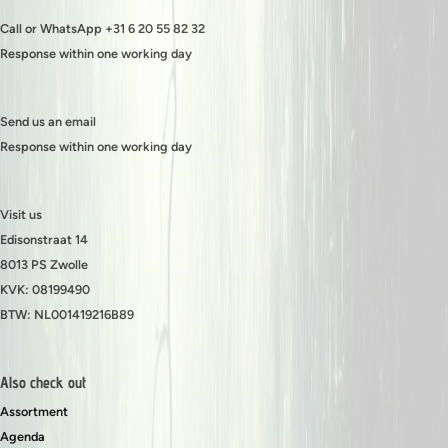
Call or WhatsApp +31 6 20 55 82 32
Response within one working day
Send us an email
Response within one working day
Visit us
Edisonstraat 14
8013 PS Zwolle
KVK: 08199490
BTW: NL001419216B89
Also check out
Assortment
Agenda