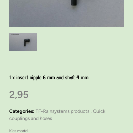
1 x insert nipple 6 mm and shaft 4 mm
2,95
Categories:
TF-Rainsystems products ,
Quick
couplings and hoses
Kies model