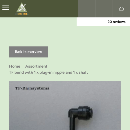
20 reviews
Nederlands
English
Back to overview
Home
Assortment
TF bend with 1 x plug-in nipple and 1 x shaft