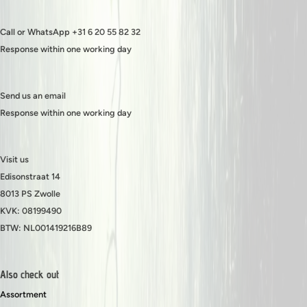
Call or WhatsApp +31 6 20 55 82 32
Response within one working day
Send us an email
Response within one working day
Visit us
Edisonstraat 14
8013 PS Zwolle
KVK: 08199490
BTW: NL001419216B89
Also check out
Assortment