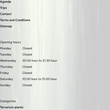
Agenda
Trips
Contact
Terms and Conditions
Sitemap
Opening hours
Monday
Closed
Tuesday
Closed
Wednesday
20:00 hour to 21:30 hour
Thursday
Closed
Friday
Closed
Saturday
10:00 hour to 15:00 hour
Sunday
Closed
Categories
Terrarium plants