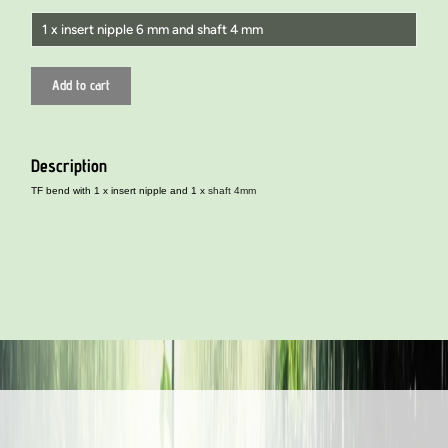
1 x insert nipple 6 mm and shaft 4 mm
1 x insert nipple 4 mm and shaft 4 mm
Add to cart
1 x insert nipple 6 mm and stem 6 mm
1 x insert nipple 8 mm and stem 8 mm
Description
1 x insert nipple 6 mm and shaft 4 mm
TF bend with 1 x insert nipple and 1 x
shaft 4mm
1 x insert nipple 8 mm and shaft 6 mm