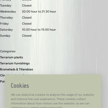
Tuesday
Closed
Wednesday
20:00 hour to 21:30 hour
Thursday
Closed
Friday
Closed
Saturday
10:00 hour to 15:00 hour
Sunday
Closed
Categories
Terrarium plants
Terrarium furnishings
Bromeliads & Tillandsias
Climbing plants & ground covers
Poison dart frogs
Cookies
We use analytical cookies to analyze the usage of our website
and improve the user experience. These cookies collect
information about how visitors use the website, so we can
optimize our content and functionality.