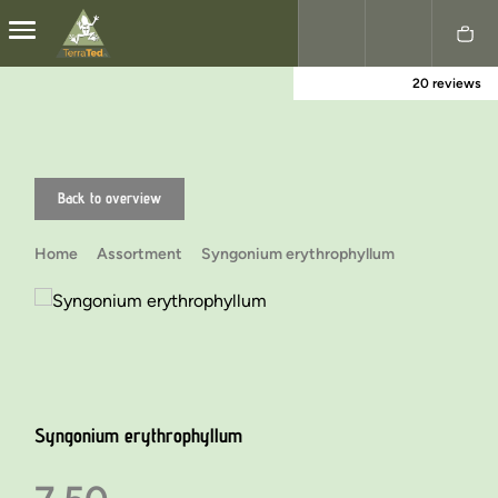
20 reviews
Nederlands
English
Back to overview
Home
Assortment
Syngonium erythrophyllum
Syngonium erythrophyllum