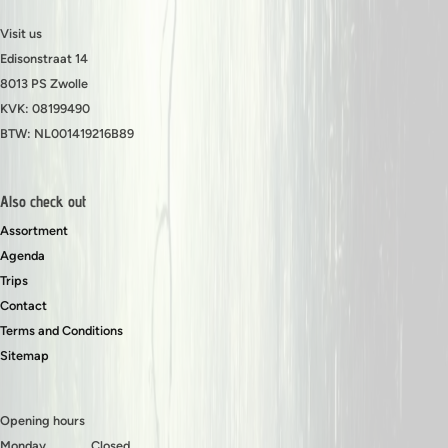
Visit us
Edisonstraat 14
8013 PS Zwolle
KVK: 08199490
BTW: NL001419216B89
Also check out
Assortment
Agenda
Trips
Contact
Terms and Conditions
Sitemap
Opening hours
Monday
Closed