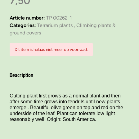
7,50
Article number:
TP 00262-1
Categories:
Terrarium plants ,
Climbing plants &
ground covers
Dit item is helaas niet meer op voorraad.
Description
Cutting plant first grows as a normal plant and then
after some time grows into tendrils until new plants
emerge . Beautiful olive green on top and red on the
underside of the leaf. Plant can tolerate low light
reasonably well. Origin: South America.