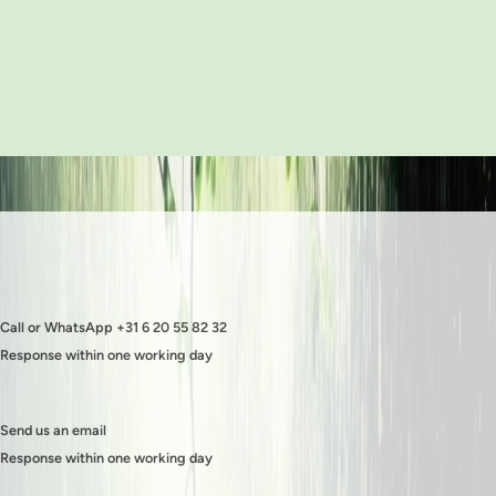
Call or WhatsApp +31 6 20 55 82 32
Response within one working day
Send us an email
Response within one working day