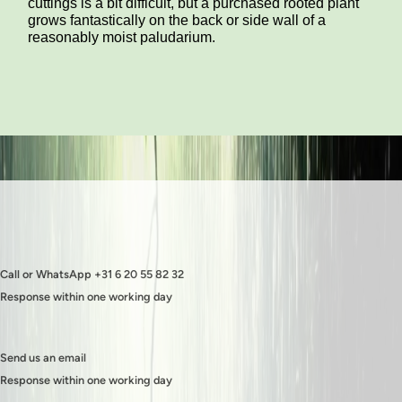
cuttings is a bit difficult, but a purchased rooted plant
grows fantastically on the back or side wall of a
reasonably moist paludarium.
Call or WhatsApp +31 6 20 55 82 32
Response within one working day
Send us an email
Response within one working day