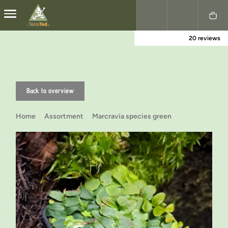
20 reviews
Nederlands
English
Back to overview
Home
Assortment
Marcravia species green