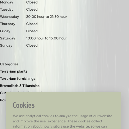
Monday
Closed
Tuesday
Closed
Wednesday
20:00 hour to 21:30 hour
Thursday
Closed
Friday
Closed
Saturday
10:00 hour to 15:00 hour
Sunday
Closed
Categories
Terrarium plants
Terrarium furnishings
Bromeliads & Tillandsias
Climbing plants & ground covers
Poison dart frogs
Cookies
We use analytical cookies to analyze the usage of our website
and improve the user experience. These cookies collect
information about how visitors use the website, so we can