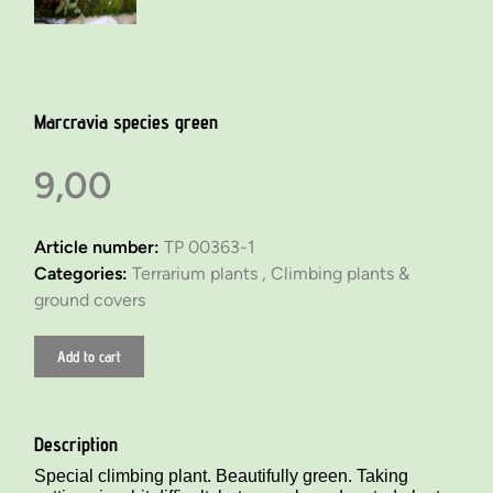
Marcravia species green
9,00
Article number:
TP 00363-1
Categories:
Terrarium plants ,
Climbing plants &
ground covers
Add to cart
Description
Special climbing plant. Beautifully green. Taking