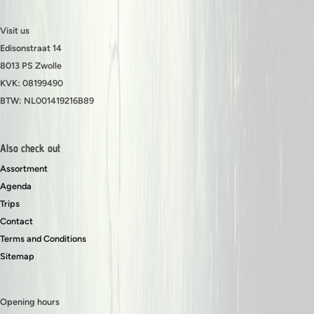
Visit us
Edisonstraat 14
8013 PS Zwolle
KVK: 08199490
BTW: NL001419216B89
Also check out
Assortment
Agenda
Trips
Contact
Terms and Conditions
Sitemap
Opening hours