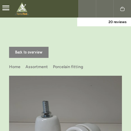
20 reviews
Nederlands
English
Back to overview
Home
Assortment
Porcelain fitting