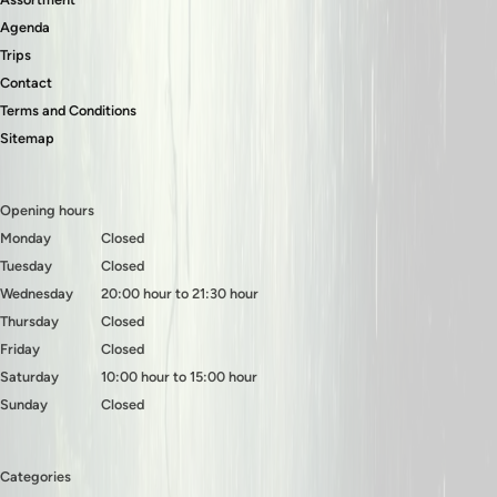
Agenda
Trips
Contact
Terms and Conditions
Sitemap
Opening hours
Monday
Closed
Tuesday
Closed
Wednesday
20:00 hour to 21:30 hour
Thursday
Closed
Friday
Closed
Saturday
10:00 hour to 15:00 hour
Sunday
Closed
Categories