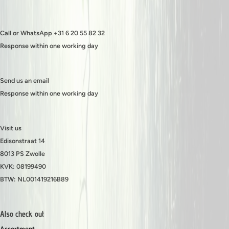
Call or WhatsApp +31 6 20 55 82 32
Response within one working day
Send us an email
Response within one working day
Visit us
Edisonstraat 14
8013 PS Zwolle
KVK: 08199490
BTW: NL001419216B89
Also check out
Assortment