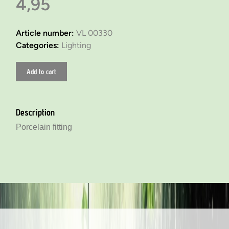
4,95
Article number:
VL 00330
Categories:
Lighting
Add to cart
Description
Porcelain fitting