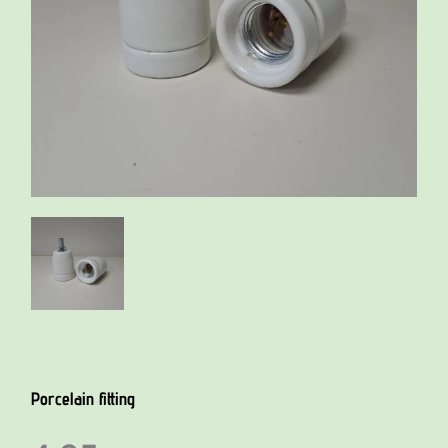
Porcelain fitting