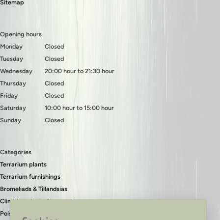
Sitemap
Opening hours
Monday
Closed
Tuesday
Closed
Wednesday
20:00 hour to 21:30 hour
Thursday
Closed
Friday
Closed
Saturday
10:00 hour to 15:00 hour
Sunday
Closed
Categories
Terrarium plants
Terrarium furnishings
Bromeliads & Tillandsias
Climbing plants & ground covers
Poison dart frogs