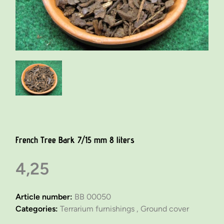
French Tree Bark 7/15 mm 8 liters
4,25
Article number:
BB 00050
Categories:
Terrarium furnishings ,
Ground cover