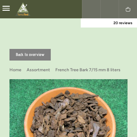
20 reviews
Nederlands
English
Back to overview
Home
Assortment
French Tree Bark 7/15 mm 8 liters