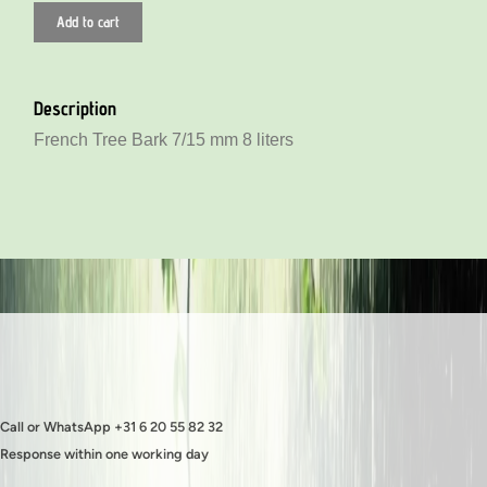
Add to cart
Description
French Tree Bark 7/15 mm 8 liters
Call or WhatsApp +31 6 20 55 82 32
Response within one working day