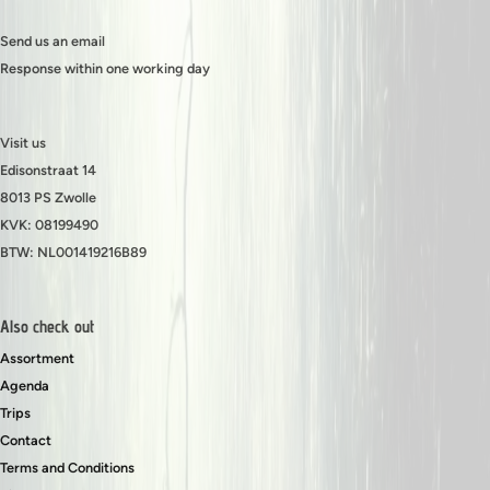
Send us an email
Response within one working day
Visit us
Edisonstraat 14
8013 PS Zwolle
KVK: 08199490
BTW: NL001419216B89
Also check out
Assortment
Agenda
Trips
Contact
Terms and Conditions