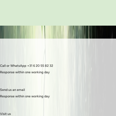
Call or WhatsApp +31 6 20 55 82 32
Response within one working day
Send us an email
Response within one working day
Visit us