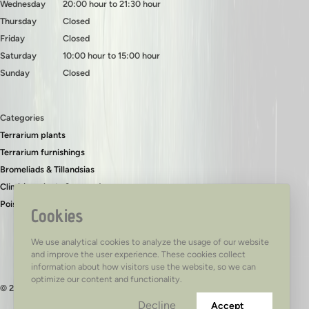
Wednesday
20:00 hour to 21:30 hour
Thursday
Closed
Friday
Closed
Saturday
10:00 hour to 15:00 hour
Sunday
Closed
Categories
Terrarium plants
Terrarium furnishings
Bromeliads & Tillandsias
Climbing plants & ground covers
Poison dart frogs
Cookies
We use analytical cookies to analyze the usage of our website
and improve the user experience. These cookies collect
information about how visitors use the website, so we can
optimize our content and functionality.
© 2026 - TerraTed
Decline
Accept