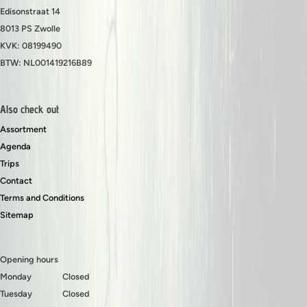
Edisonstraat 14
8013 PS Zwolle
KVK: 08199490
BTW: NL001419216B89
Also check out
Assortment
Agenda
Trips
Contact
Terms and Conditions
Sitemap
Opening hours
Monday
Closed
Tuesday
Closed