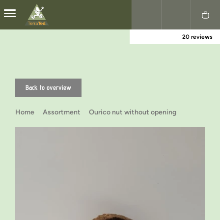
20 reviews
Nederlands
English
Back to overview
Home
Assortment
Ourico nut without opening