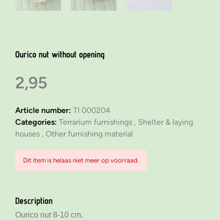
Ourico nut without opening
2,95
Article number:
TI 000204
Categories:
Terrarium furnishings ,
Shelter & laying
houses ,
Other furnishing material
Dit item is helaas niet meer op voorraad.
Description
Ourico nut 8-10 cm.