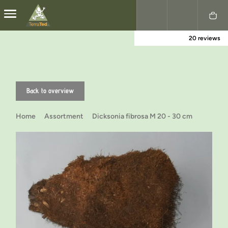
20 reviews
Nederlands
English
Back to overview
Home
Assortment
Dicksonia fibrosa M 20 - 30 cm