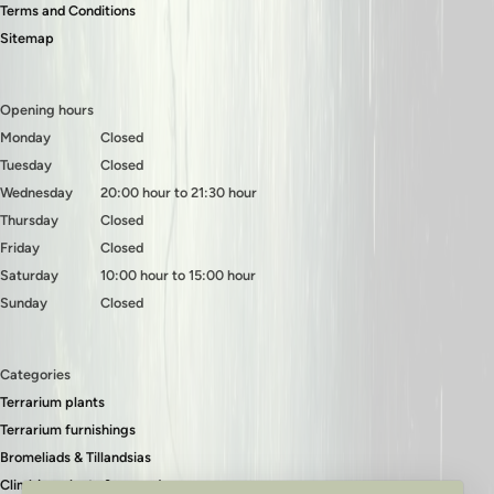
Terms and Conditions
Sitemap
Opening hours
Monday
Closed
Tuesday
Closed
Wednesday
20:00 hour to 21:30 hour
Thursday
Closed
Friday
Closed
Saturday
10:00 hour to 15:00 hour
Sunday
Closed
Categories
Terrarium plants
Terrarium furnishings
Bromeliads & Tillandsias
Climbing plants & ground covers