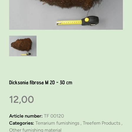
Dicksonia fibrosa M 20 - 30 cm
12,00
Article number:
TF 00120
Categories:
Terrarium furnishings ,
Treefern Products ,
Other furnishing material