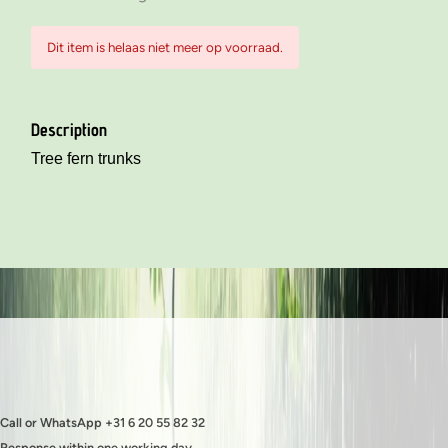
Dit item is helaas niet meer op voorraad.
Description
Tree fern trunks
Call or WhatsApp +31 6 20 55 82 32
Response within one working day