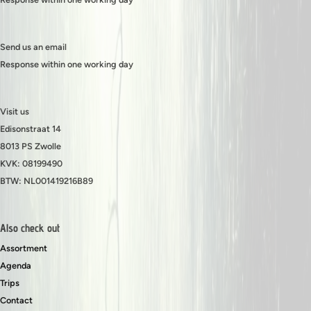
Send us an email
Response within one working day
Visit us
Edisonstraat 14
8013 PS Zwolle
KVK: 08199490
BTW: NL001419216B89
Also check out
Assortment
Agenda
Trips
Contact