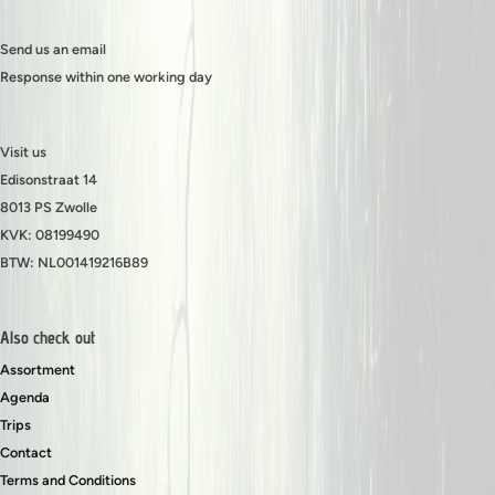
Send us an email
Response within one working day
Visit us
Edisonstraat 14
8013 PS Zwolle
KVK: 08199490
BTW: NL001419216B89
Also check out
Assortment
Agenda
Trips
Contact
Terms and Conditions