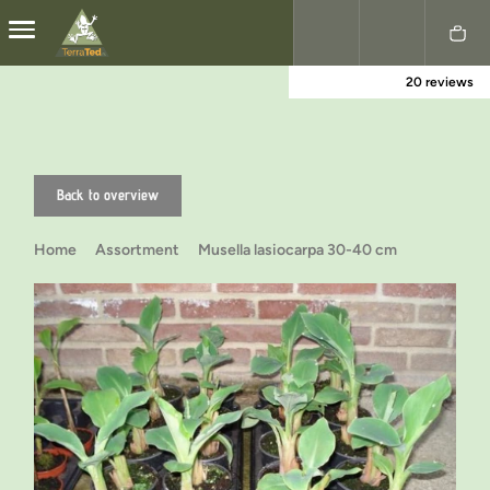
20 reviews
Nederlands
English
Back to overview
Home
Assortment
Musella lasiocarpa 30-40 cm