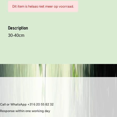
Dit item is helaas niet meer op voorraad.
Description
30-40cm
Call or WhatsApp +31 6 20 55 82 32
Response within one working day