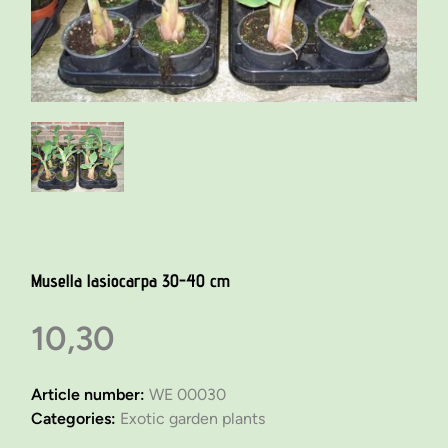
Musella lasiocarpa 30-40 cm
10,30
Article number:
WE 00030
Categories:
Exotic garden plants