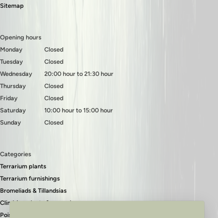
Sitemap
Opening hours
Monday
Closed
Tuesday
Closed
Wednesday
20:00 hour to 21:30 hour
Thursday
Closed
Friday
Closed
Saturday
10:00 hour to 15:00 hour
Sunday
Closed
Categories
Terrarium plants
Terrarium furnishings
Bromeliads & Tillandsias
Climbing plants & ground covers
Poison dart frogs