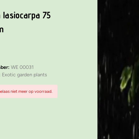
 lasiocarpa 75
m
mber:
WE 00031
:
Exotic garden plants
 helaas niet meer op voorraad.