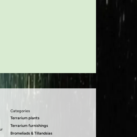
Categories
Terrarium plants
Terrarium furnishings
ur
Bromeliads & Tillandsias