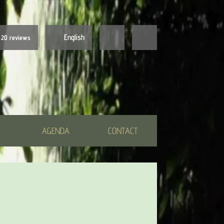
English
20 reviews
Nederlands
English
AGENDA
CONTACT