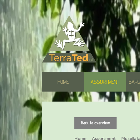
HOME
ASSORTMENT
BARG
Back to overview
Home
Assortment
Musella l