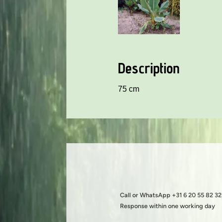
Description
75 cm
Call or WhatsApp +31 6 20 55 82 32
Response within one working day