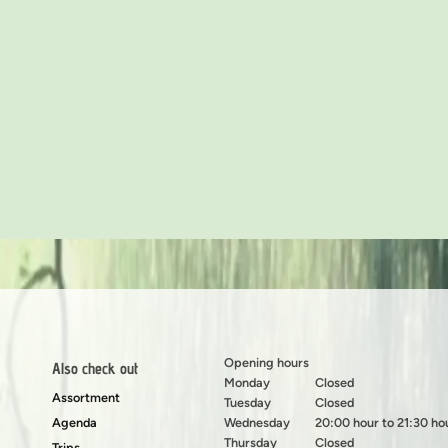
Opening hours
Also check out
Monday
Closed
Assortment
Tuesday
Closed
Agenda
Wednesday
20:00 hour to 21:30 ho
Thursday
Closed
Trips