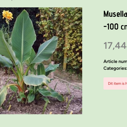
Musella
-100 c
17,44
Article nu
Categories
Dit item is