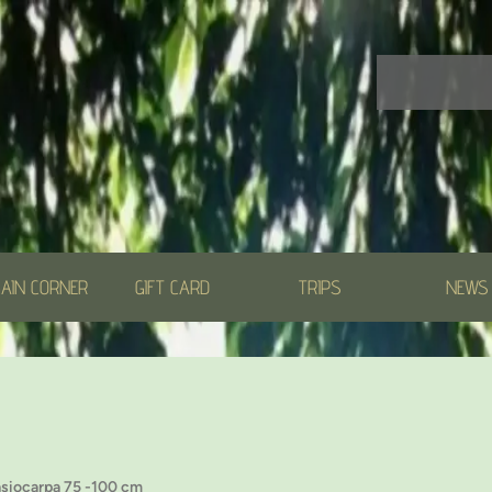
AIN CORNER
GIFT CARD
TRIPS
NEWS
asiocarpa 75 -100 cm