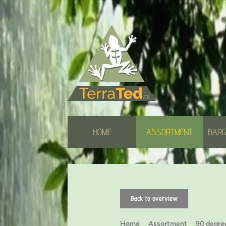
HOME
ASSORTMENT
BARG
Back to overview
Home
Assortment
90 degre