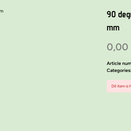
90 deg
mm
0,00
Article nu
Categories
Dit item is