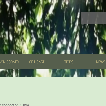
AIN CORNER
GIFT CARD
TRIPS
NEWS
e connector 20 mm