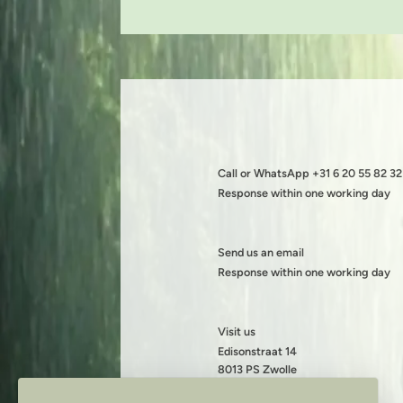
Call or WhatsApp +31 6 20 55 82 32
Response within one working day
Send us an email
Response within one working day
Visit us
Edisonstraat 14
8013 PS Zwolle
KVK: 08199490