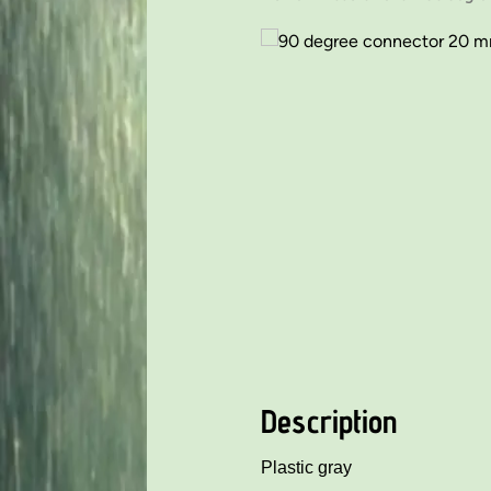
Description
Plastic gray