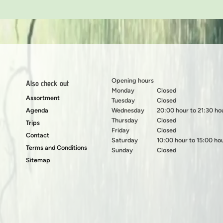
Opening hours
Also check out
Monday
Closed
Assortment
Tuesday
Closed
Agenda
Wednesday
20:00 hour to 21:30 ho
Thursday
Closed
Trips
Friday
Closed
Contact
Saturday
10:00 hour to 15:00 ho
Terms and Conditions
Sunday
Closed
Sitemap