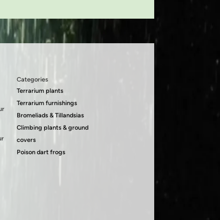
Categories
Terrarium plants
Terrarium furnishings
ur
Bromeliads & Tillandsias
Climbing plants & ground
ur
covers
Poison dart frogs