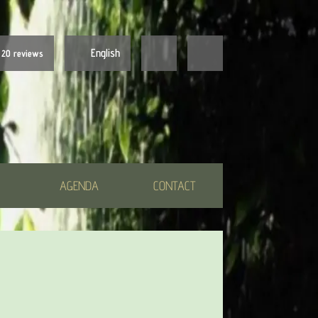
English
20 reviews
Nederlands
English
AGENDA
CONTACT