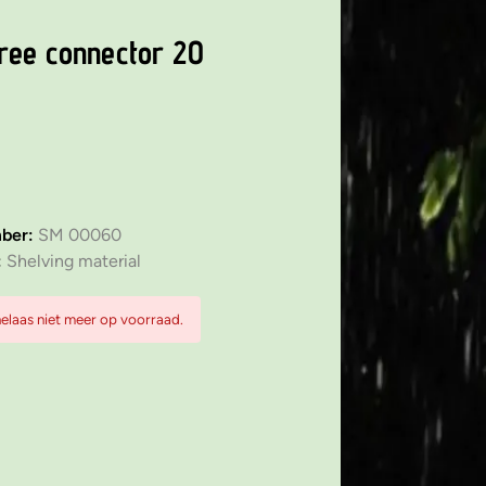
ree connector 20
mber:
SM 00060
:
Shelving material
 helaas niet meer op voorraad.