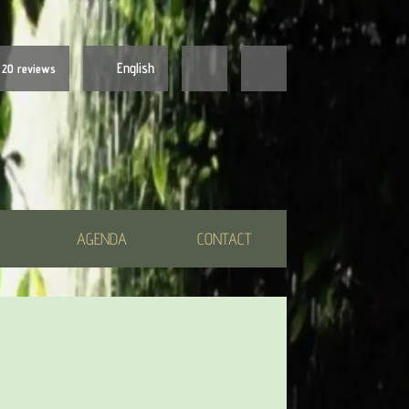
English
20 reviews
Nederlands
English
AGENDA
CONTACT