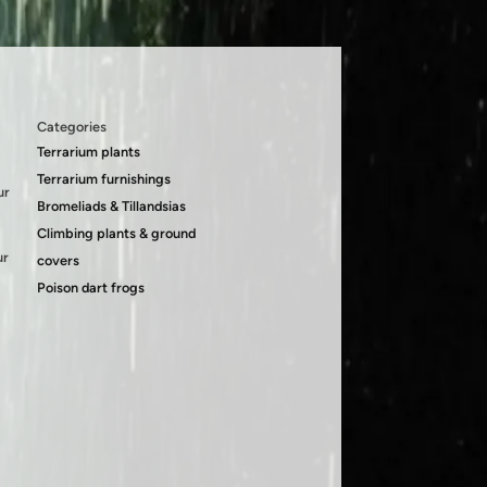
Categories
Terrarium plants
Terrarium furnishings
ur
Bromeliads & Tillandsias
Climbing plants & ground
ur
covers
Poison dart frogs