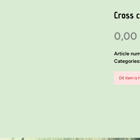
Cross 
0,00
Article nu
Categories
Dit item is