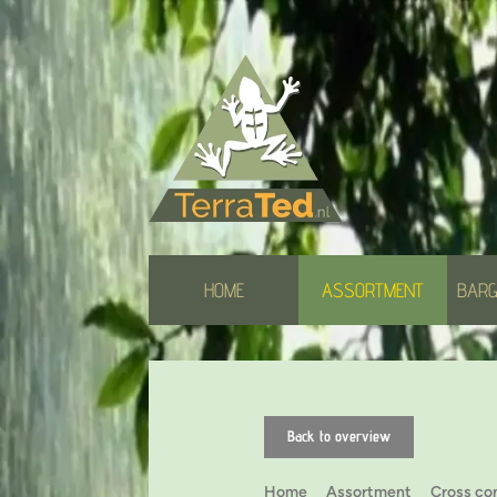
HOME
ASSORTMENT
BARG
Back to overview
Home
Assortment
Cross co