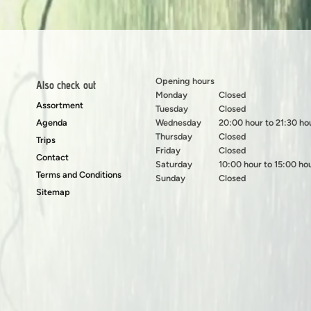
Opening hours
Also check out
Monday
Closed
Assortment
Tuesday
Closed
Agenda
Wednesday
20:00 hour to 21:30 ho
Thursday
Closed
Trips
Friday
Closed
Contact
Saturday
10:00 hour to 15:00 ho
Terms and Conditions
Sunday
Closed
Sitemap