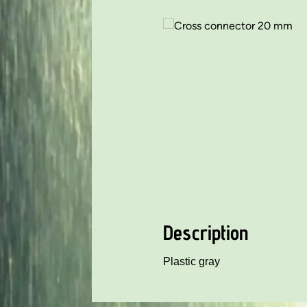
Description
Plastic gray