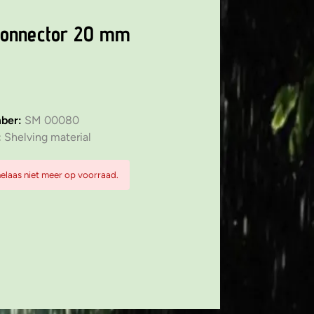
connector 20 mm
mber:
SM 00080
:
Shelving material
 helaas niet meer op voorraad.