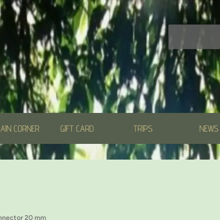
AIN CORNER
GIFT CARD
TRIPS
NEWS
nnector 20 mm