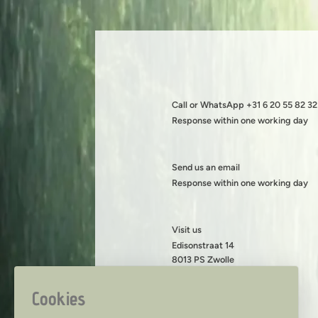
Call or WhatsApp +31 6 20 55 82 32
Response within one working day
Send us an email
Response within one working day
Visit us
Edisonstraat 14
8013 PS Zwolle
KVK: 08199490
BTW: NL001419216B89
Cookies