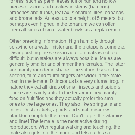
for this, such as palm leaves full of rain and hollow
pieces of wood and cavities in stems (bamboo),
branches and trunks, leaf axils of arum lilies, bananas
and bromeliads. At least up to a height of 5 meters, but
perhaps even higher. In the terrarium we can offer
them all kinds of small water bowls as a replacement.
Other breeding information: High humidity through
spraying or a water mister and the biotope is complete.
Distinguishing the sexes in adult animals is not too
difficult, but mistakes are always possible! Males are
generally smaller and slimmer than females. The latter
are mainly rounder in shape. The suture discs of the
second, third and fourth fingers are wider in the male
than in the female. D.tinctorius is a very diurnal frog. In
nature they eat all kinds of small insects and spiders.
These are mainly ants. In the terrarium they mainly
feed on fruit flies and they actually prefer the small
ones to the large ones. They also like springtails and
mites. Dust crickets, aphids and small meadow
plankton complete the menu. Don't forget the vitamins
and lime! The female is the most active during
reproduction. With regular walking and touching, the
male also gets into the mood and lets out his soft