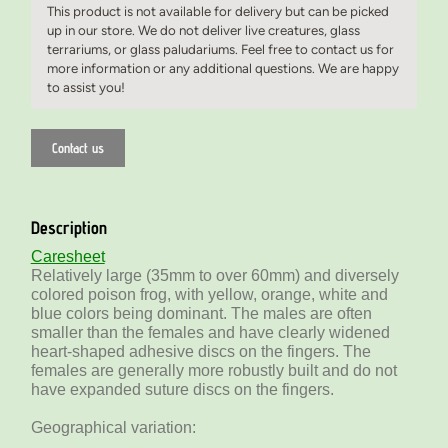
This product is not available for delivery but can be picked
up in our store. We do not deliver live creatures, glass
terrariums, or glass paludariums. Feel free to contact us for
more information or any additional questions. We are happy
to assist you!
Contact us
Description
Caresheet
Relatively large (35mm to over 60mm) and diversely
colored poison frog, with yellow, orange, white and
blue colors being dominant. The males are often
smaller than the females and have clearly widened
heart-shaped adhesive discs on the fingers. The
females are generally more robustly built and do not
have expanded suture discs on the fingers.
Geographical variation: