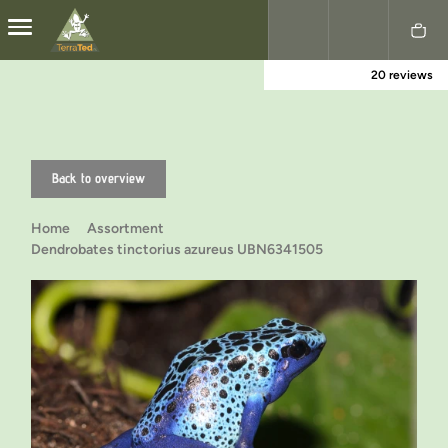
20 reviews
Nederlands
English
Back to overview
Home
Assortment
Dendrobates tinctorius azureus UBN6341505