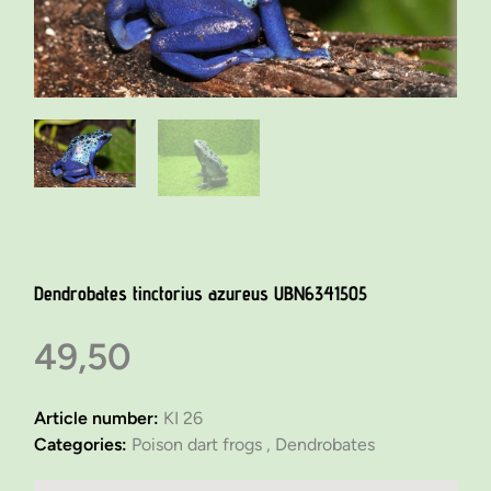
Dendrobates tinctorius azureus UBN6341505
49,50
Article number:
KI 26
Categories:
Poison dart frogs ,
Dendrobates