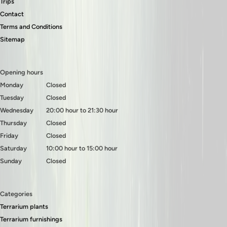
Trips
Contact
Terms and Conditions
Sitemap
Opening hours
Monday
Closed
Tuesday
Closed
Wednesday
20:00 hour to 21:30 hour
Thursday
Closed
Friday
Closed
Saturday
10:00 hour to 15:00 hour
Sunday
Closed
Categories
Terrarium plants
Terrarium furnishings