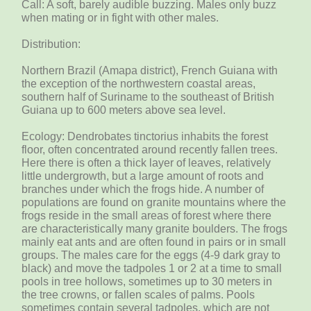
Call: A soft, barely audible buzzing. Males only buzz
when mating or in fight with other males.
Distribution:
Northern Brazil (Amapa district), French Guiana with
the exception of the northwestern coastal areas,
southern half of Suriname to the southeast of British
Guiana up to 600 meters above sea level.
Ecology: Dendrobates tinctorius inhabits the forest
floor, often concentrated around recently fallen trees.
Here there is often a thick layer of leaves, relatively
little undergrowth, but a large amount of roots and
branches under which the frogs hide. A number of
populations are found on granite mountains where the
frogs reside in the small areas of forest where there
are characteristically many granite boulders. The frogs
mainly eat ants and are often found in pairs or in small
groups. The males care for the eggs (4-9 dark gray to
black) and move the tadpoles 1 or 2 at a time to small
pools in tree hollows, sometimes up to 30 meters in
the tree crowns, or fallen scales of palms. Pools
sometimes contain several tadpoles, which are not