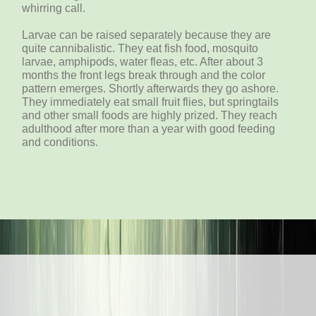
whirring call.
Larvae can be raised separately because they are
quite cannibalistic. They eat fish food, mosquito
larvae, amphipods, water fleas, etc. After about 3
months the front legs break through and the color
pattern emerges. Shortly afterwards they go ashore.
They immediately eat small fruit flies, but springtails
and other small foods are highly prized. They reach
adulthood after more than a year with good feeding
and conditions.