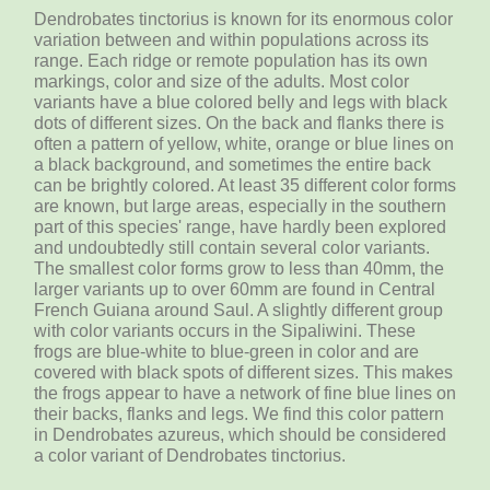
Dendrobates tinctorius is known for its enormous color
variation between and within populations across its
range. Each ridge or remote population has its own
markings, color and size of the adults. Most color
variants have a blue colored belly and legs with black
dots of different sizes. On the back and flanks there is
often a pattern of yellow, white, orange or blue lines on
a black background, and sometimes the entire back
can be brightly colored. At least 35 different color forms
are known, but large areas, especially in the southern
part of this species' range, have hardly been explored
and undoubtedly still contain several color variants.
The smallest color forms grow to less than 40mm, the
larger variants up to over 60mm are found in Central
French Guiana around Saul. A slightly different group
with color variants occurs in the Sipaliwini. These
frogs are blue-white to blue-green in color and are
covered with black spots of different sizes. This makes
the frogs appear to have a network of fine blue lines on
their backs, flanks and legs. We find this color pattern
in Dendrobates azureus, which should be considered
a color variant of Dendrobates tinctorius.