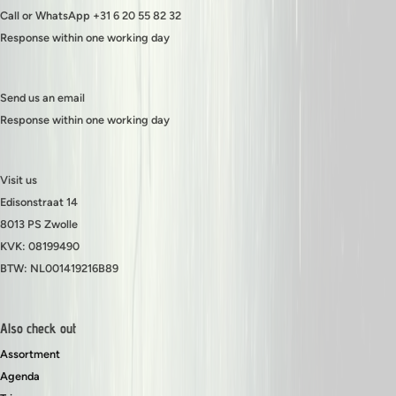
Call or WhatsApp +31 6 20 55 82 32
Response within one working day
Send us an email
Response within one working day
Visit us
Edisonstraat 14
8013 PS Zwolle
KVK: 08199490
BTW: NL001419216B89
Also check out
Assortment
Agenda