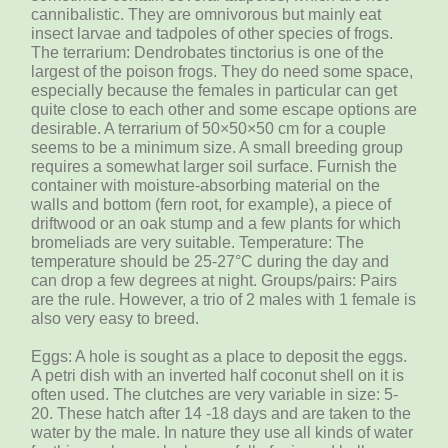
cannibalistic. They are omnivorous but mainly eat
insect larvae and tadpoles of other species of frogs.
The terrarium: Dendrobates tinctorius is one of the
largest of the poison frogs. They do need some space,
especially because the females in particular can get
quite close to each other and some escape options are
desirable. A terrarium of 50×50×50 cm for a couple
seems to be a minimum size. A small breeding group
requires a somewhat larger soil surface. Furnish the
container with moisture-absorbing material on the
walls and bottom (fern root, for example), a piece of
driftwood or an oak stump and a few plants for which
bromeliads are very suitable. Temperature: The
temperature should be 25-27°C during the day and
can drop a few degrees at night. Groups/pairs: Pairs
are the rule. However, a trio of 2 males with 1 female is
also very easy to breed.
Eggs: A hole is sought as a place to deposit the eggs.
A petri dish with an inverted half coconut shell on it is
often used. The clutches are very variable in size: 5-
20. These hatch after 14 -18 days and are taken to the
water by the male. In nature they use all kinds of water