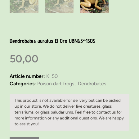
Dendrobates auratus El Oro UBN6341505
50,00
Article number:
KI 50
Categories:
Poison dart frogs ,
Dendrobates
This product is not available for delivery but can be picked
up in our store. We do not deliver live creatures, glass
terrariums, or glass paludariums. Feel free to contact us for
more information or any additional questions. We are happy
to assist you!