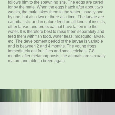
follows him to the spawning site. The eggs are cared
for by the male. When the eggs hatch after about two
weeks, the male takes them to the water: usually one
by one, but also two or three at a time. The larvae are
cannibalistic and in nature feed on all kinds of insects,
other larvae and protozoa that have fallen into the
water. It is therefore best to raise them separately and
feed them with fish food, water fleas, mosquito larvae,
etc. The development period of the larvae is variable
and is between 2 and 4 months. The young frogs
immediately eat fruit flies and small crickets. 7-8
months after metamorphosis, the animals are sexually
mature and able to breed again.