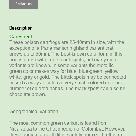
Contact us
Description
Caresheet
These poison dart frogs are 25-40mm in size, with the
exception of a Panamanian highland variant that
grows up to 50mm. The best-known color form of this
frog is green with large black spots, but many color
variants are known. In some variants the metallic
green color makes way for blue, blue-green, yellow,
white, gray or gold. The black spots may be connected
in such a way as to leave very small colored dots or a
number of colored bands. The black spots can also be
chocolate brown.
Geographical variation:
The most common green variant is found from
Nicaragua to the Choco region of Colombia. However,
these populations all differ slightly from each other in