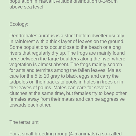
population in Hawaii. Altitude distribution 0-1450m
above sea level.
Ecology:
Dendrobates auratus is a strict bottom dweller usually
in rainforest with a thick layer of leaves on the ground.
Some populations occur close to the beach or along
rivers that regularly dry up. The frogs are mainly found
here between the large boulders along the river where
vegetation is almost absent. The frogs mainly search
for ants and termites among the fallen leaves. Males
care for the 5 to 10 gray to black eggs and carry the
tadpoles on their backs to pools in holes in trees or in
the leaves of palms. Males can care for several
clutches at the same time, but females try to keep other
females away from their mates and can be aggressive
towards each other.
The terrarium:
For a small breeding group (4-5 animals) a so-called