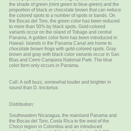
the shade of green (mint green to blue-green) and the
proportion of black or chocolate brown that can reduce
the colored spots to a number of spots or bands. On
the Bocas del Toro, the green color has been reduced
to more than 50% by black spots. Gold-colored
variants occur on the island of Tobago and central
Panama. A golden color form has been introduced in
Hawaii. Islands in the Panama Canal are home to
chocolate brown frogs with gold-colored spots. Gray
brown and gray with black color variants occur in San
Blas and Cerro Campana National Park. The blue
color form only occurs in Panama.
Call: A soft buzz, somewhat louder and brighter in
sound than D. tinctorius
Distribution:
Southeastern Nicaragua, the mainland Panama and
the Bocas del Toro, Costa Rica to the west of the
Choco region in Colombia and an introduced