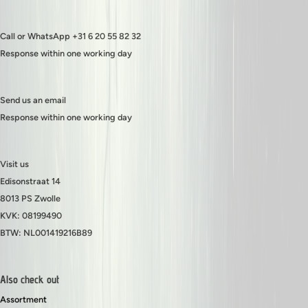
Call or WhatsApp +31 6 20 55 82 32
Response within one working day
Send us an email
Response within one working day
Visit us
Edisonstraat 14
8013 PS Zwolle
KVK: 08199490
BTW: NL001419216B89
Also check out
Assortment