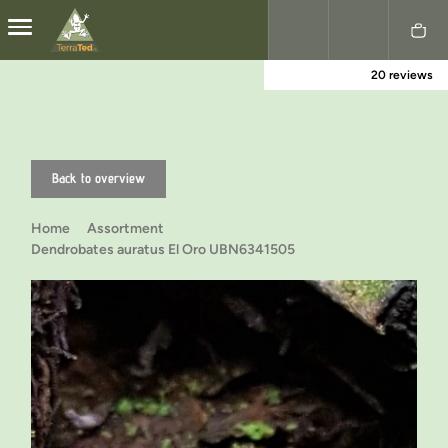
20 reviews
Nederlands
English
Back to overview
Home
Assortment
Dendrobates auratus El Oro UBN6341505