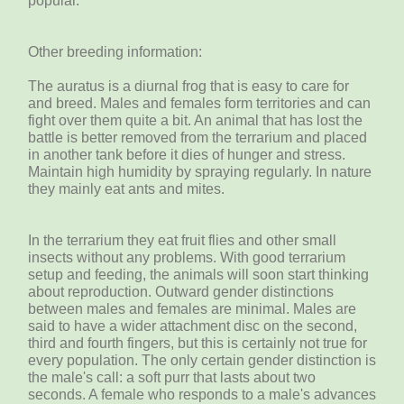
popular.
Other breeding information:
The auratus is a diurnal frog that is easy to care for
and breed. Males and females form territories and can
fight over them quite a bit. An animal that has lost the
battle is better removed from the terrarium and placed
in another tank before it dies of hunger and stress.
Maintain high humidity by spraying regularly. In nature
they mainly eat ants and mites.
In the terrarium they eat fruit flies and other small
insects without any problems. With good terrarium
setup and feeding, the animals will soon start thinking
about reproduction. Outward gender distinctions
between males and females are minimal. Males are
said to have a wider attachment disc on the second,
third and fourth fingers, but this is certainly not true for
every population. The only certain gender distinction is
the male's call: a soft purr that lasts about two
seconds. A female who responds to a male's advances