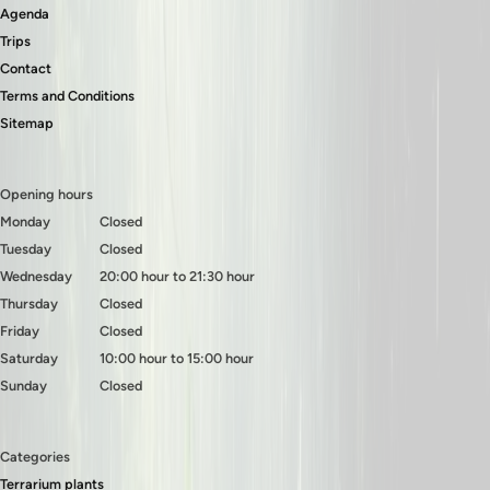
Agenda
Trips
Contact
Terms and Conditions
Sitemap
Opening hours
Monday
Closed
Tuesday
Closed
Wednesday
20:00 hour to 21:30 hour
Thursday
Closed
Friday
Closed
Saturday
10:00 hour to 15:00 hour
Sunday
Closed
Categories
Terrarium plants