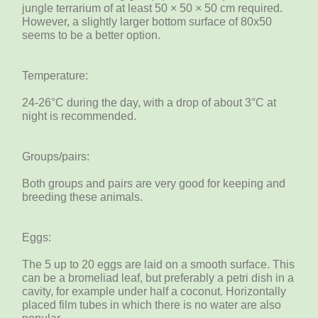
jungle terrarium of at least 50 × 50 × 50 cm required.
However, a slightly larger bottom surface of 80x50
seems to be a better option.
Temperature:
24-26°C during the day, with a drop of about 3°C ​​at
night is recommended.
Groups/pairs:
Both groups and pairs are very good for keeping and
breeding these animals.
Eggs:
The 5 up to 20 eggs are laid on a smooth surface. This
can be a bromeliad leaf, but preferably a petri dish in a
cavity, for example under half a coconut. Horizontally
placed film tubes in which there is no water are also