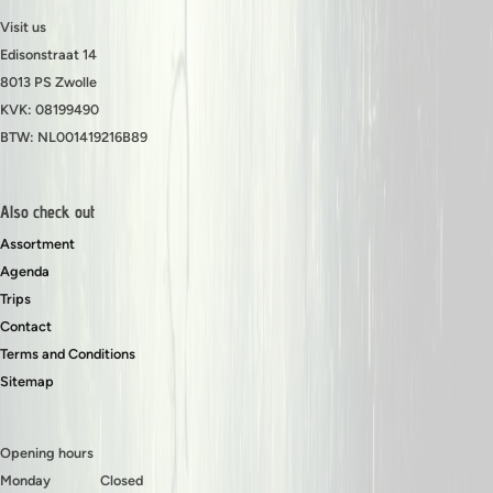
Visit us
Edisonstraat 14
8013 PS Zwolle
KVK: 08199490
BTW: NL001419216B89
Also check out
Assortment
Agenda
Trips
Contact
Terms and Conditions
Sitemap
Opening hours
Monday
Closed