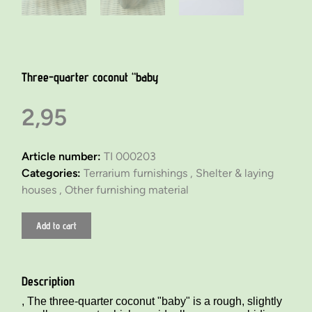
Three-quarter coconut “baby
2,95
Article number:
TI 000203
Categories:
Terrarium furnishings ,
Shelter & laying
houses ,
Other furnishing material
Add to cart
Description
, The three-quarter coconut "baby" is a rough, slightly