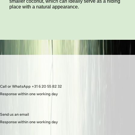
smaller coconut, which can ideally serve as a hiding
place with a natural appearance.
Call or WhatsApp +31 6 20 55 82 32
Response within one working day
Send us an email
Response within one working day