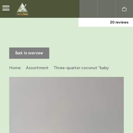
20 reviews
Nederlands
English
Back to overview
Home
Assortment
Three-quarter coconut “baby