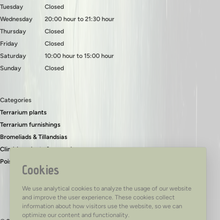
Tuesday
Closed
Wednesday
20:00 hour to 21:30 hour
Thursday
Closed
Friday
Closed
Saturday
10:00 hour to 15:00 hour
Sunday
Closed
Categories
Terrarium plants
Terrarium furnishings
Bromeliads & Tillandsias
Climbing plants & ground covers
Poison dart frogs
Cookies
We use analytical cookies to analyze the usage of our website
and improve the user experience. These cookies collect
information about how visitors use the website, so we can
optimize our content and functionality.