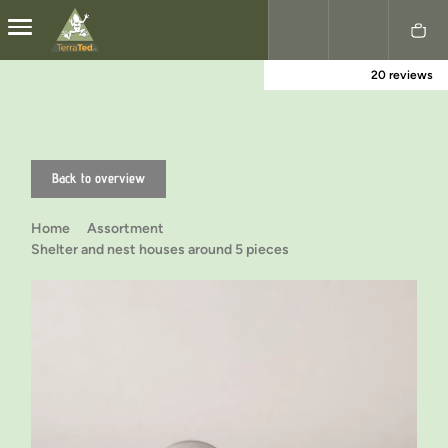
20 reviews
Nederlands
English
Back to overview
Home
Assortment
Shelter and nest houses around 5 pieces