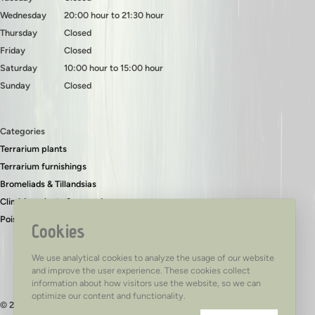
Wednesday
20:00 hour to 21:30 hour
Thursday
Closed
Friday
Closed
Saturday
10:00 hour to 15:00 hour
Sunday
Closed
Categories
Terrarium plants
Terrarium furnishings
Bromeliads & Tillandsias
Climbing plants & ground covers
Poison dart frogs
Cookies
We use analytical cookies to analyze the usage of our website
and improve the user experience. These cookies collect
information about how visitors use the website, so we can
optimize our content and functionality.
© 2026 - TerraTed