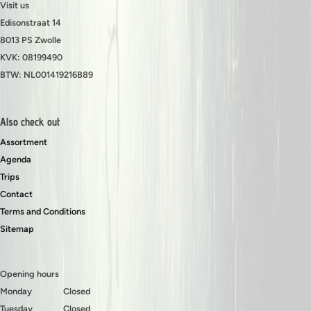
Visit us
Edisonstraat 14
8013 PS Zwolle
KVK: 08199490
BTW: NL001419216B89
Also check out
Assortment
Agenda
Trips
Contact
Terms and Conditions
Sitemap
Opening hours
Monday
Closed
Tuesday
Closed