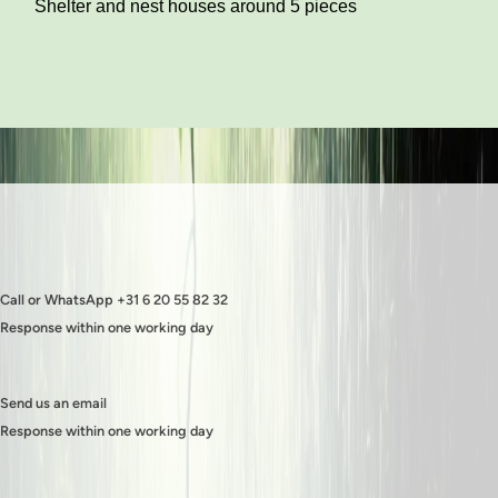
Shelter and nest houses around 5 pieces
Call or WhatsApp +31 6 20 55 82 32
Response within one working day
Send us an email
Response within one working day