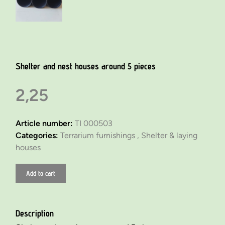
Shelter and nest houses around 5 pieces
2,25
Article number:
TI 000503
Categories:
Terrarium furnishings ,
Shelter & laying
houses
Add to cart
Description