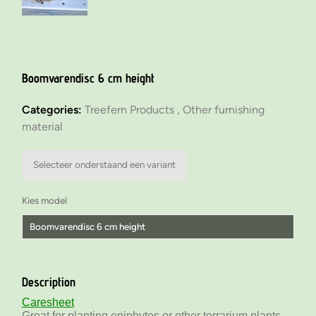
Boomvarendisc 6 cm height
Categories:
Treefern Products ,
Other furnishing
material
Selecteer onderstaand een variant
Kies model
Boomvarendisc 6 cm height
Boomvarendisc 6 cm height
Description
Boomvarendisc 12 cm height
Caresheet
Great for planting epiphytes or other terrarium plants.