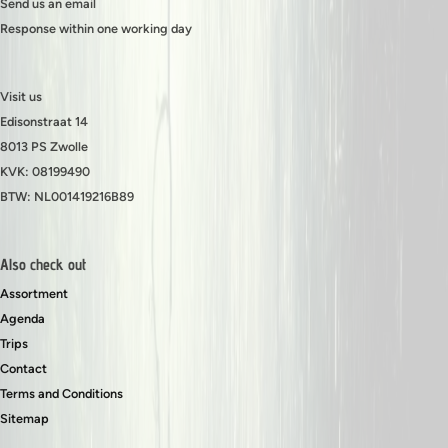
Send us an email
Response within one working day
Visit us
Edisonstraat 14
8013 PS Zwolle
KVK: 08199490
BTW: NL001419216B89
Also check out
Assortment
Agenda
Trips
Contact
Terms and Conditions
Sitemap