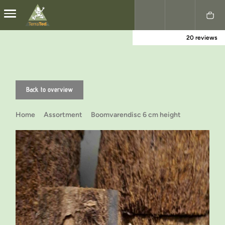
20 reviews
Nederlands
English
Back to overview
Home
Assortment
Boomvarendisc 6 cm height