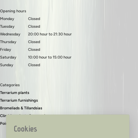
Opening hours
Monday
Closed
Tuesday
Closed
Wednesday
20:00 hour to 21:30 hour
Thursday
Closed
Friday
Closed
Saturday
10:00 hour to 15:00 hour
Sunday
Closed
Categories
Terrarium plants
Terrarium furnishings
Bromeliads & Tillandsias
Climbing plants & ground covers
Poison dart frogs
Cookies