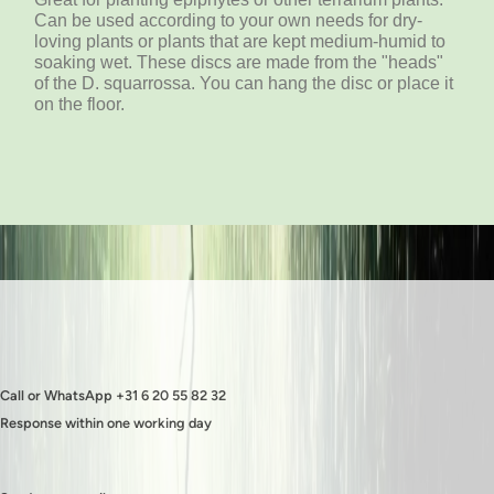
Can be used according to your own needs for dry-
loving plants or plants that are kept medium-humid to
soaking wet. These discs are made from the "heads"
of the D. squarrossa. You can hang the disc or place it
on the floor.
Call or WhatsApp +31 6 20 55 82 32
Response within one working day